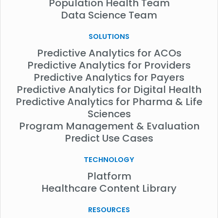
Population Health Team
Data Science Team
SOLUTIONS
Predictive Analytics for ACOs
Predictive Analytics for Providers
Predictive Analytics for Payers
Predictive Analytics for Digital Health
Predictive Analytics for Pharma & Life
Sciences
Program Management & Evaluation
Predict Use Cases
TECHNOLOGY
Platform
Healthcare Content Library
RESOURCES