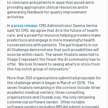
to clinicians and patients in ways that would aid in
providing appropriate clinical resources and in
generating feedback for quality improvement
activities.
In a
press release
, CMS Administrator Seema Verma
said “At CMS, we agree that AI is the future of health
care, and a powerful resource helping providers make
predictions and engage in more meaningful health
conversations with patients. The participants in our
AI Challenge demonstrate that such possibilities will
soon be within reach. The seven finalists selected to
Stage 2 represent the finest the AI community has to
offer. We look forward to seeing what’s in store from
this top notch group of innovators.”
More than 300 organizations submitted proposals for
the challenge when it began in March of 2019. The
seven finalists remaining in the contest include three
academic medical centers, three consulting
organizations and ClosedLoop, the only remaining
commercial software vendor. Other notable
software vendors including IBM did submit proposals