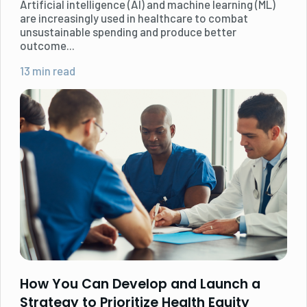
Artificial intelligence (AI) and machine learning (ML)
are increasingly used in healthcare to combat
unsustainable spending and produce better
outcome...
13 min read
How You Can Develop and Launch a
Strategy to Prioritize Health Equity