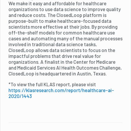
We make it easy and affordable for healthcare
organizations to use data science to improve quality
and reduce costs. The ClosedLoop platform is
purpose-built to make healthcare-focused data
scientists more effective at their jobs. By providing
off-the-shelf models for common healthcare use
cases and automating many of the manual processes
involved in traditional data science tasks,
ClosedLoop allows data scientists to focus on the
impactful problems that drive real value for
organizations. A finalist in the Center for Medicare
and Medicaid Services AI Health Outcomes Challenge,
ClosedLoop is headquartered in Austin, Texas.
*To view the full KLAS report, please visit
https://klasresearch.com/report/healthcare-ai-
2020/1443