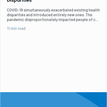
Disparities
COVID-19 simultaneously exacerbated existing health
disparities and introduced entirely new ones. The
pandemic disproportionately impacted people of c...
11 min read