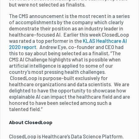
but were not selected as finalists.
The CMS announcement is the most recent in a series
of accomplishments by the company which clearly
demonstrate their position as an industry leader in
healthcare-focused AI. Earlier this week ClosedLoop
was rated a top performer in the
KLAS Healthcare AI
2020 report
. Andrew Eye, co-founder and CEO had
this to say about being selected as a finalist, ”The
CMS AI Challenge highlights what is possible when
artificial intelligence is applied to some of our
country’s most pressing health challenges.
ClosedLoop is purpose-built exclusively for
healthcare organizations and data scientists. We are
delighted to have the opportunity to showcase how
explainable AI can impact the healthcare field and are
honored to have been selected among such a
talented field.”
About ClosedLoop
ClosedLoop is Healthcare’s Data Science Platform.