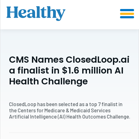
SKIP
TO
CONTENT
CMS Names ClosedLoop.ai
a finalist in $1.6 million AI
Health Challenge
ClosedLoop has been selected as a top 7 finalist in
the Centers for Medicare & Medicaid Services
Artificial Intelligence (AI) Health Outcomes Challenge.