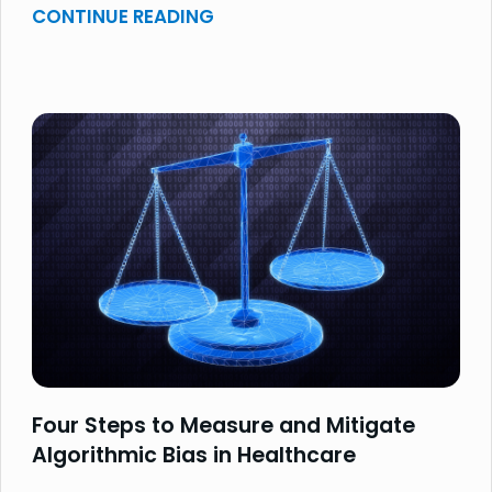
CONTINUE READING
Four Steps to Measure and Mitigate
Algorithmic Bias in Healthcare