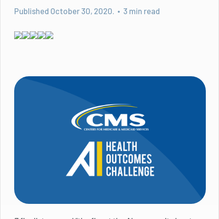
Published October 30, 2020. • 3 min read