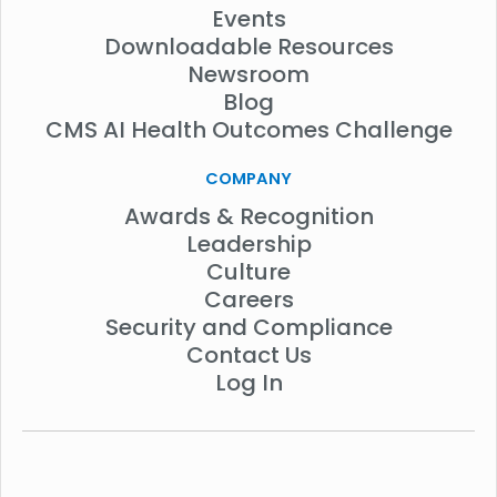
Events
Downloadable Resources
Newsroom
Blog
CMS AI Health Outcomes Challenge
COMPANY
Awards & Recognition
Leadership
Culture
Careers
Security and Compliance
Contact Us
Log In