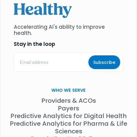
Accelerating AI's ability to improve
health.
Stay in the loop
Email
Address
(Required)
WHO WE SERVE
Providers & ACOs
Payers
Predictive Analytics for Digital Health
Predictive Analytics for Pharma & Life
Sciences