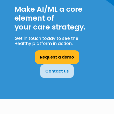
Make AI/ML a core
element of
your care strategy.
Get in touch today to see the
Healthy platform in action.
Request a demo
Contact us