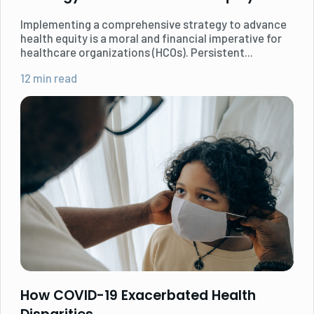
Implementing a comprehensive strategy to advance
health equity is a moral and financial imperative for
healthcare organizations (HCOs). ‍Persistent...
12 min read
How COVID-19 Exacerbated Health