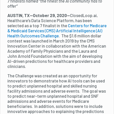
7 finalists named “the finest the AI community has to
offer”
AUSTIN, TX—October 29, 2020—
ClosedLoop.ai,
Healthcare’s Data Science Platform, has been
selected as a top 7 finalist in the
Centers for Medicare
& Medicaid Services (CMS) Artificial Intelligence (AI)
Health Outcomes Challenge
. The $1.6 million dollar
contest was launched in March 2019 by the CMS
Innovation Center in collaboration with the American
Academy of Family Physicians and the Laura and
John Arnold Foundation with the aim of developing
AI-driven predictions for healthcare providers and
clinicians.‍
The Challenge was created as an opportunity for
innovators to demonstrate how AI tools can be used
to predict unplanned hospital and skilled nursing
facility admissions and adverse events. The goal was
to predict near-term unplanned hospital and SNF
admissions and adverse events for Medicare
beneficiaries. In addition, solutions were to include
innovative approaches to explaining the predictions