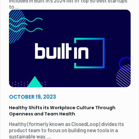
included in Built In's 2024 list of top 50 best startups
to ...
OCTOBER 19, 2023
Healthy Shifts its Workplace Culture Through
Openness and Team Health
Healthy (formerly known as ClosedLoop) divides its
product team to focus on building new tools in a
sustainable way. ...