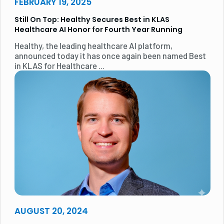
FEBRUARY 19, 2025
Still On Top: Healthy Secures Best in KLAS
Healthcare AI Honor for Fourth Year Running
Healthy, the leading healthcare AI platform,
announced today it has once again been named Best
in KLAS for Healthcare ...
AUGUST 20, 2024