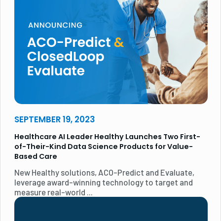
SEPTEMBER 19, 2023
Healthcare AI Leader Healthy Launches Two First-
of-Their-Kind Data Science Products for Value-
Based Care
New Healthy solutions, ACO-Predict and Evaluate,
leverage award-winning technology to target and
measure real-world ...