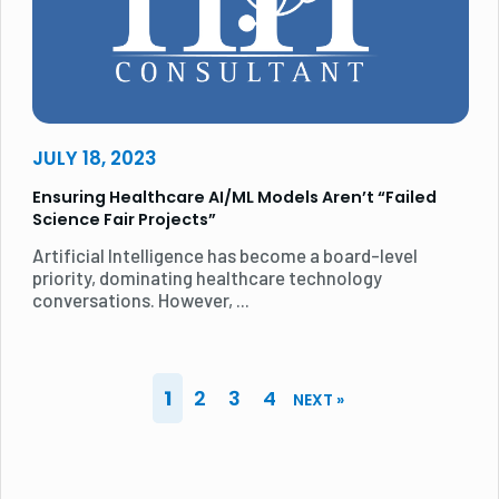
JULY 18, 2023
Ensuring Healthcare AI/ML Models Aren’t “Failed
Science Fair Projects”
Artificial Intelligence has become a board-level
priority, dominating healthcare technology
conversations. However, ...
1
2
3
4
NEXT »