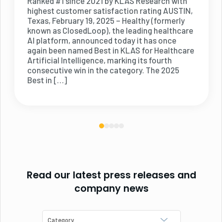
Ranked #1 since 2021 by KLAS Research with
highest customer satisfaction rating AUSTIN,
Texas, February 19, 2025 – Healthy (formerly
known as ClosedLoop), the leading healthcare
AI platform, announced today it has once
again been named Best in KLAS for Healthcare
Artificial Intelligence, marking its fourth
consecutive win in the category. The 2025
Best in […]
Read our latest press releases and
company news