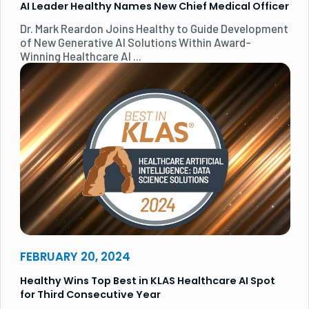
AI Leader Healthy Names New Chief Medical Officer
Dr. Mark Reardon Joins Healthy to Guide Development
of New Generative AI Solutions Within Award-
Winning Healthcare AI ...
FEBRUARY 20, 2024
Healthy Wins Top Best in KLAS Healthcare AI Spot
for Third Consecutive Year