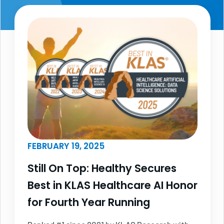
FEBRUARY 19, 2025
Still On Top: Healthy Secures
Best in KLAS Healthcare AI Honor
for Fourth Year Running