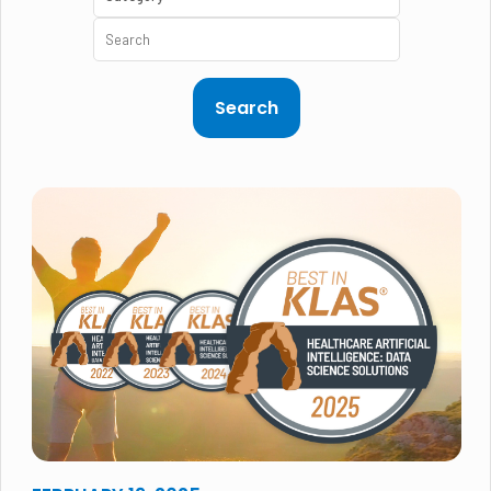
Search