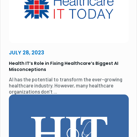
JULY 28, 2023
Health IT’s Role in Fixing Healthcare’s Biggest AI
Misconceptions
AI has the potential to transform the ever-growing
healthcare industry. However, many healthcare
organizations don’t ...