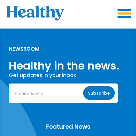
SKIP
TO
CONTENT
NEWSROOM
Healthy in the news.
Get updates in your inbox
Email
Address
(Required)
Featured News