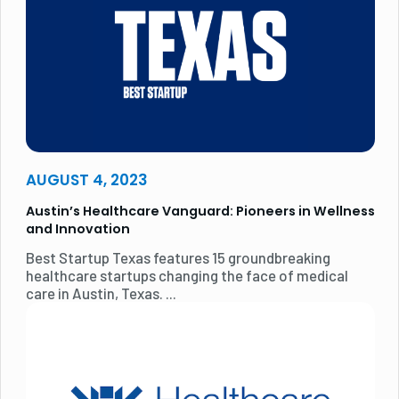
AUGUST 4, 2023
Austin’s Healthcare Vanguard: Pioneers in Wellness
and Innovation
Best Startup Texas features 15 groundbreaking
healthcare startups changing the face of medical
care in Austin, Texas. ...