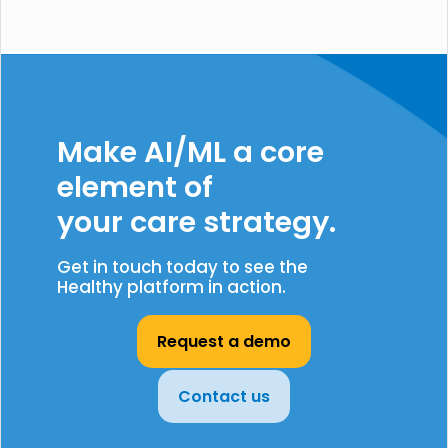
Make AI/ML a core
element of
your care strategy.
Get in touch today to see the
Healthy platform in action.
Request a demo
Contact us