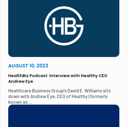
AUGUST 10, 2023
HealthBiz Podcast: Interview with Healthy CEO
Andrew Eye
Healthcare Business Group's David E. Williams sits
down with Andrew Eye, CEO of Healthy (formerly
known as ...