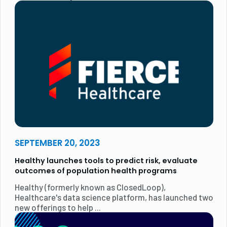
SEPTEMBER 20, 2023
Healthy launches tools to predict risk, evaluate
outcomes of population health programs
Healthy (formerly known as ClosedLoop),
Healthcare's data science platform, has launched two
new offerings to help ...