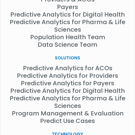
Payers
Predictive Analytics for Digital Health
Predictive Analytics for Pharma & Life
Sciences
Population Health Team
Data Science Team
SOLUTIONS
Predictive Analytics for ACOs
Predictive Analytics for Providers
Predictive Analytics for Payers
Predictive Analytics for Digital Health
Predictive Analytics for Pharma & Life
Sciences
Program Management & Evaluation
Predict Use Cases
TECHNOLOGY