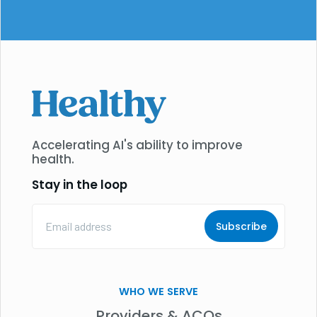
Accelerating AI's ability to improve
health.
Stay in the loop
Email
Address
(Required)
WHO WE SERVE
Providers & ACOs