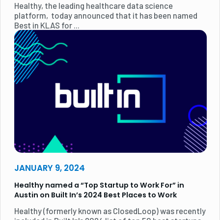
Healthy, the leading healthcare data science
platform, today announced that it has been named
Best in KLAS for ...
JANUARY 9, 2024
Healthy named a “Top Startup to Work For” in
Austin on Built In’s 2024 Best Places to Work
Healthy (formerly known as ClosedLoop) was recently