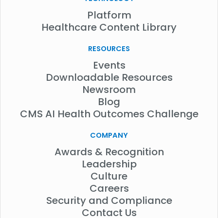
Platform
Healthcare Content Library
RESOURCES
Events
Downloadable Resources
Newsroom
Blog
CMS AI Health Outcomes Challenge
COMPANY
Awards & Recognition
Leadership
Culture
Careers
Security and Compliance
Contact Us