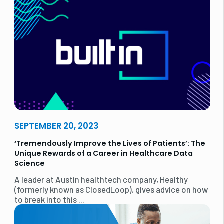
SEPTEMBER 20, 2023
‘Tremendously Improve the Lives of Patients’: The
Unique Rewards of a Career in Healthcare Data
Science
A leader at Austin healthtech company, Healthy
(formerly known as ClosedLoop), gives advice on how
to break into this ...