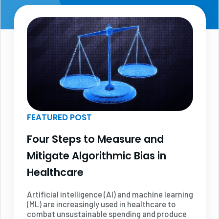
FEATURED POST
Four Steps to Measure and
Mitigate Algorithmic Bias in
Healthcare
Artificial intelligence (AI) and machine learning
(ML) are increasingly used in healthcare to
combat unsustainable spending and produce