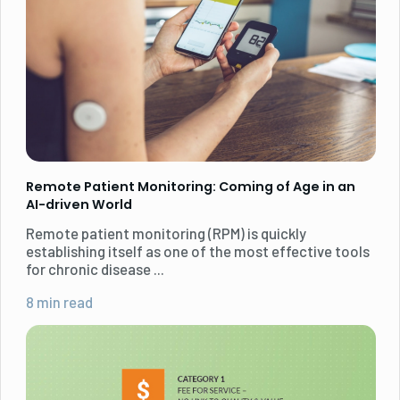
Remote Patient Monitoring: Coming of Age in an
AI-driven World
Remote patient monitoring (RPM) is quickly
establishing itself as one of the most effective tools
for chronic disease ...
8 min read