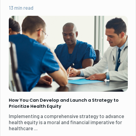
13 min read
How You Can Develop and Launch a Strategy to
Prioritize Health Equity
Implementing a comprehensive strategy to advance
health equity is a moral and financial imperative for
healthcare ...