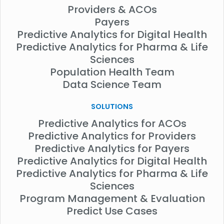
Providers & ACOs
Payers
Predictive Analytics for Digital Health
Predictive Analytics for Pharma & Life
Sciences
Population Health Team
Data Science Team
SOLUTIONS
Predictive Analytics for ACOs
Predictive Analytics for Providers
Predictive Analytics for Payers
Predictive Analytics for Digital Health
Predictive Analytics for Pharma & Life
Sciences
Program Management & Evaluation
Predict Use Cases