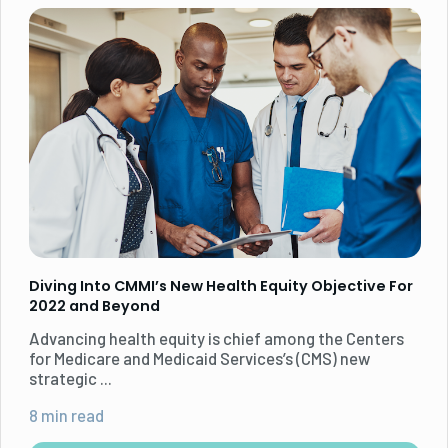
Diving Into CMMI’s New Health Equity Objective For
2022 and Beyond
Advancing health equity is chief among the Centers
for Medicare and Medicaid Services’s (CMS) new
strategic ...
8 min read