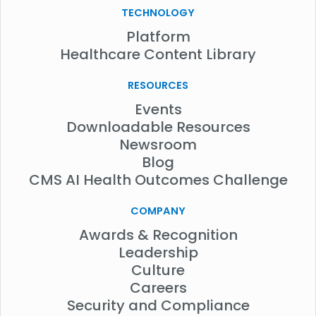
TECHNOLOGY
Platform
Healthcare Content Library
RESOURCES
Events
Downloadable Resources
Newsroom
Blog
CMS AI Health Outcomes Challenge
COMPANY
Awards & Recognition
Leadership
Culture
Careers
Security and Compliance