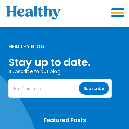
SKIP
TO
CONTENT
HEALTHY BLOG
Stay up to date.
Subscribe to our blog
Email
Address
(Required)
Featured Posts