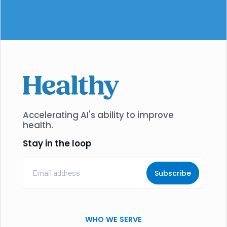
Accelerating AI's ability to improve
health.
Stay in the loop
Email
Address
(Required)
WHO WE SERVE