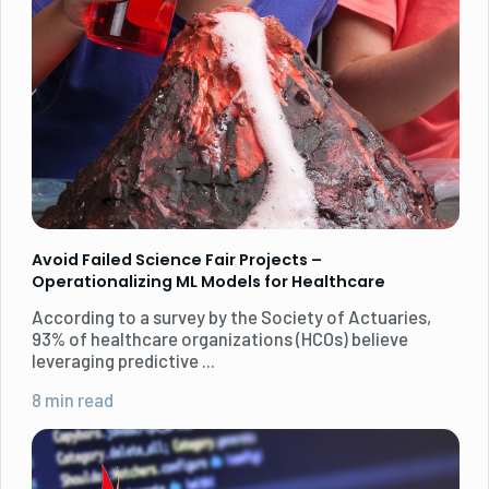
Avoid Failed Science Fair Projects –
Operationalizing ML Models for Healthcare
According to a survey by the Society of Actuaries,
93% of healthcare organizations (HCOs) believe
leveraging predictive ...
8 min read