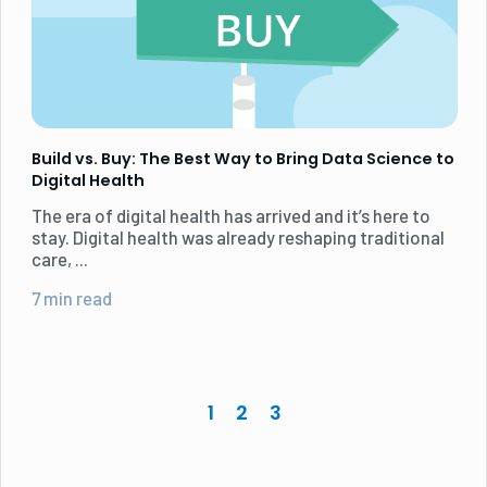
Build vs. Buy: The Best Way to Bring Data Science to
Digital Health
The era of digital health has arrived and it’s here to
stay. Digital health was already reshaping traditional
care, ...
7 min read
1
2
3