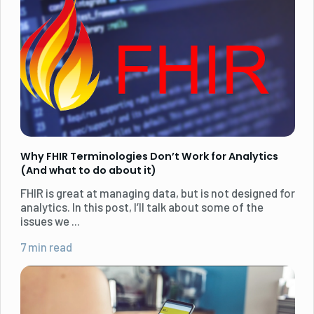
Why FHIR Terminologies Don’t Work for Analytics
(And what to do about it)
FHIR is great at managing data, but is not designed for
analytics. In this post, I’ll talk about some of the
issues we ...
7 min read