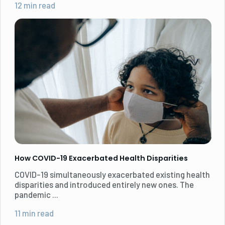
12 min read
How COVID-19 Exacerbated Health Disparities
COVID-19 simultaneously exacerbated existing health
disparities and introduced entirely new ones. The
pandemic ...
11 min read