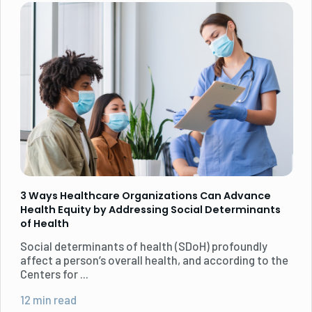
3 Ways Healthcare Organizations Can Advance
Health Equity by Addressing Social Determinants
of Health
Social determinants of health (SDoH) profoundly
affect a person’s overall health, and according to the
Centers for ...
12 min read