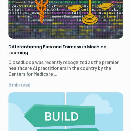
Differentiating Bias and Fairness in Machine
Learning
ClosedLoop was recently recognized as the premier
healthcare AI practitioners in the country by the
Centers for Medicare ...
5 min read