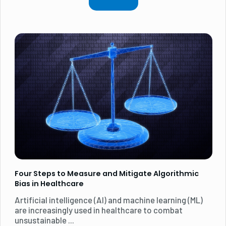
Four Steps to Measure and Mitigate Algorithmic
Bias in Healthcare
Artificial intelligence (AI) and machine learning (ML)
are increasingly used in healthcare to combat
unsustainable ...