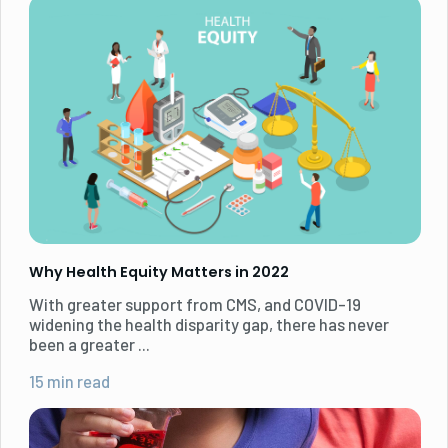
Why Health Equity Matters in 2022
With greater support from CMS, and COVID-19
widening the health disparity gap, there has never
been a greater ...
15 min read