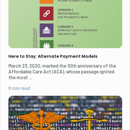
Here to Stay: Alternate Payment Models
March 23, 2020, marked the 10th anniversary of the
Affordable Care Act (ACA), whose passage ignited
the most ...
6 min read