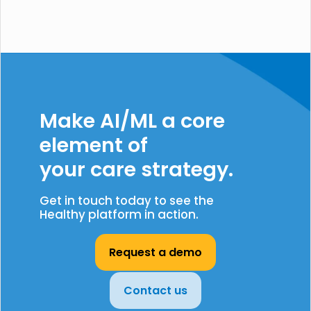
Make AI/ML a core
element of
your care strategy.
Get in touch today to see the
Healthy platform in action.
Request a demo
Contact us