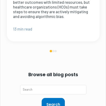
better outcomes with limited resources, but
healthcare organizations (HCOs) must take
steps to ensure they are actively mitigating
and avoiding algorithmic bias.
13 min read
Browse all blog posts
Search