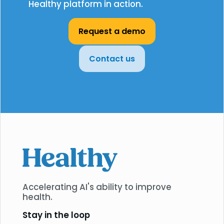
Healthy platform in action.
Request a demo
Contact us
Accelerating AI's ability to improve
health.
Stay in the loop