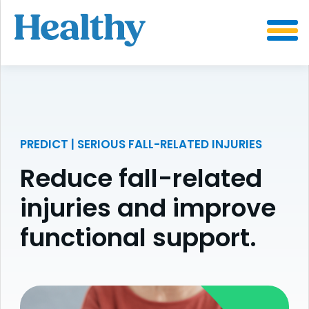
SKIP
TO
CONTENT
PREDICT | SERIOUS FALL-RELATED INJURIES
Reduce fall-related
injuries and improve
functional support.