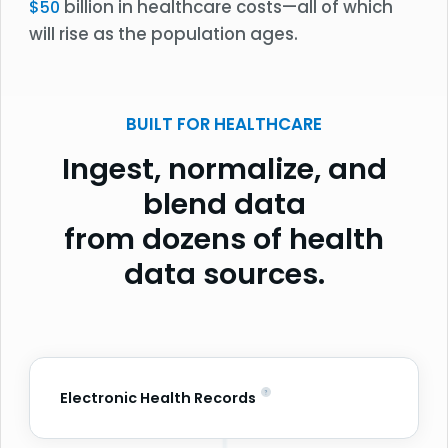
billion in healthcare costs—all of which
$50
will rise as the population ages.
BUILT FOR HEALTHCARE
Ingest, normalize, and
blend data
from dozens of health
data sources.
Electronic Health Records