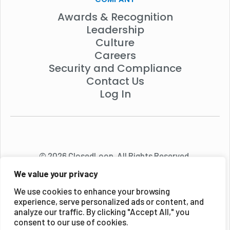
Awards & Recognition
Leadership
Culture
Careers
Security and Compliance
Contact Us
Log In
© 2026 ClosedLoop. All Rights Reserved.
We value your privacy
We use cookies to enhance your browsing
experience, serve personalized ads or content, and
analyze our traffic. By clicking "Accept All," you
consent to our use of cookies.