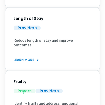
Length of Stay
Providers
Reduce length of stay and improve
outcomes.
LEARN MORE
Frailty
Payers
Providers
Identify frailty and address functional