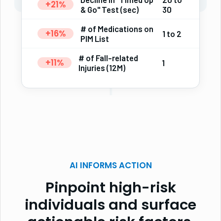
+21%
& Go" Test (sec)
30
# of Medications on
+16%
1 to 2
PIM List
# of Fall-related
+11%
1
Injuries (12M)
AI INFORMS ACTION
Pinpoint high-risk
individuals and surface