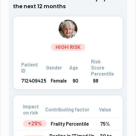
the next 12 months
HIGH RISK
Risk
Patient
Gender
Age
Score
ID
Percentile
712409425
Female
90
98
Impact
Contributing factor
Value
on risk
+29%
Frailty Percentile
75%
Decline in "Timed Up
20 to