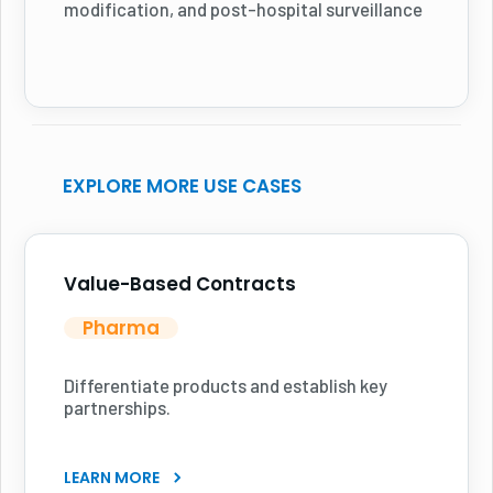
modification, and post-hospital surveillance
EXPLORE MORE USE CASES
Value-Based Contracts
Pharma
Differentiate products and establish key
partnerships.
LEARN MORE