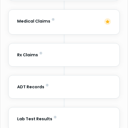
Medical Claims
Rx Claims
ADT Records
Lab Test Results