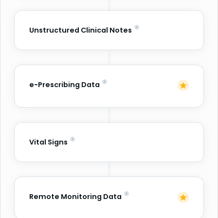
Unstructured Clinical Notes
e-Prescribing Data
Vital Signs
Remote Monitoring Data