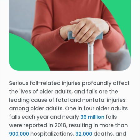
Serious fall-related injuries profoundly affect
the lives of older adults, and falls are the
leading cause of fatal and nonfatal injuries
among older adults. One in four older adults
falls each year and nearly
falls
36 million
were reported in 2018, resulting in more than
hospitalizations,
deaths, and
900,000
32,000