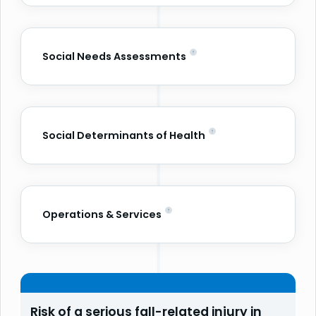
Social Needs Assessments
Social Determinants of Health
Operations & Services
Risk of a serious fall-related injury in