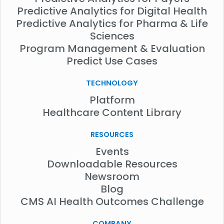
Predictive Analytics for Digital Health
Predictive Analytics for Pharma & Life
Sciences
Program Management & Evaluation
Predict Use Cases
TECHNOLOGY
Platform
Healthcare Content Library
RESOURCES
Events
Downloadable Resources
Newsroom
Blog
CMS AI Health Outcomes Challenge
COMPANY