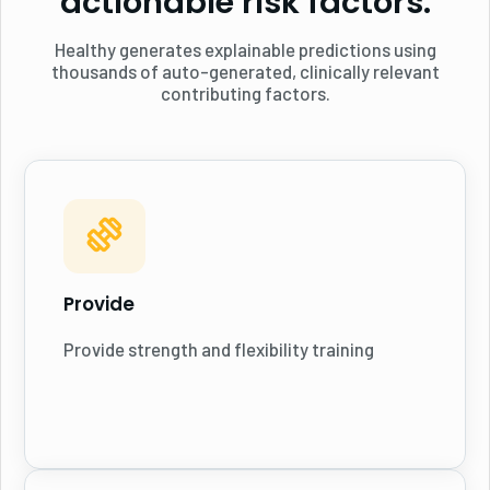
actionable risk factors.
Healthy generates explainable predictions using
thousands of auto-generated, clinically relevant
contributing factors.
Provide
Provide strength and flexibility training