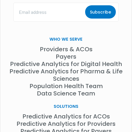
Email
Address
(Required)
WHO WE SERVE
Providers & ACOs
Payers
Predictive Analytics for Digital Health
Predictive Analytics for Pharma & Life
Sciences
Population Health Team
Data Science Team
SOLUTIONS
Predictive Analytics for ACOs
Predictive Analytics for Providers
Predictive Analytics for Payers