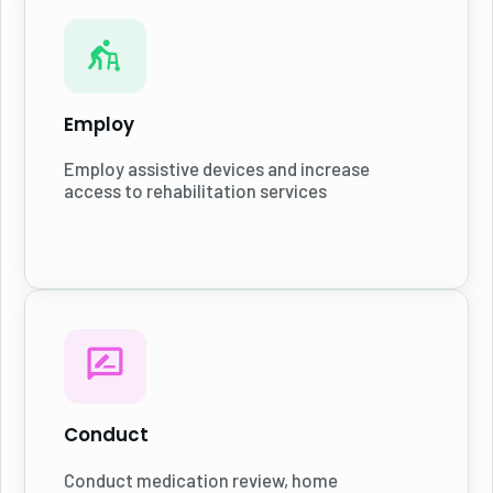
Employ
Employ assistive devices and increase
access to rehabilitation services
Conduct
Conduct medication review, home