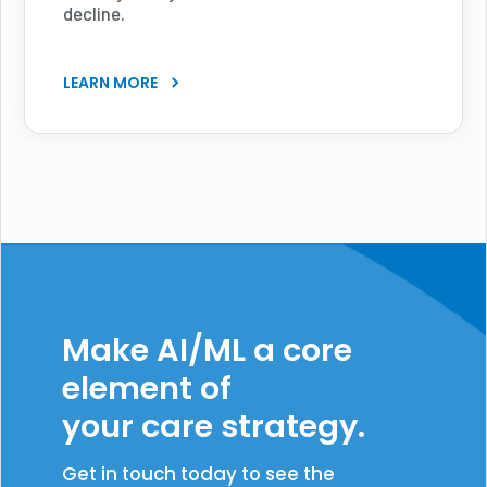
decline.
LEARN MORE
Make AI/ML a core
element of
your care strategy.
Get in touch today to see the