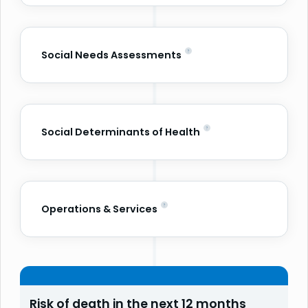
Social Needs Assessments
Social Determinants of Health
Operations & Services
Risk of death in the next 12 months