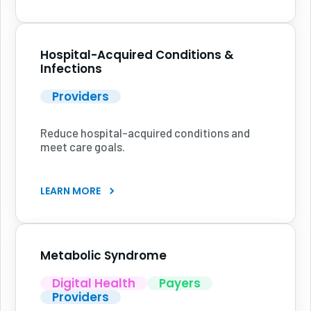
Hospital-Acquired Conditions &
Infections
Providers
Reduce hospital-acquired conditions and
meet care goals.
LEARN MORE
Metabolic Syndrome
Digital Health
Payers
Providers