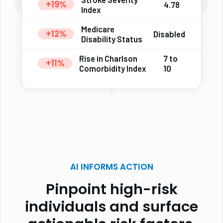
+19%
4.78
Index
Medicare
+12%
Disabled
Disability Status
Rise in Charlson
7 to
+11%
Comorbidity Index
10
AI INFORMS ACTION
Pinpoint high-risk
individuals and surface