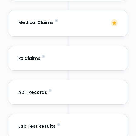
Medical Claims
Rx Claims
ADT Records
Lab Test Results