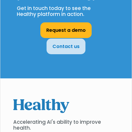
Get in touch today to see the
Healthy platform in action.
Request a demo
Contact us
Accelerating AI's ability to improve
health.