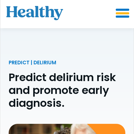
SKIP
TO
CONTENT
PREDICT | DELIRIUM
Predict delirium risk
and promote early
diagnosis.