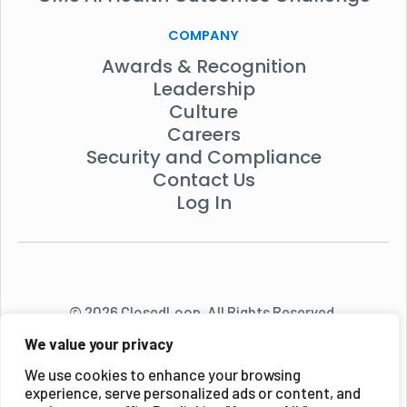
COMPANY
Awards & Recognition
Leadership
Culture
Careers
Security and Compliance
Contact Us
Log In
© 2026 ClosedLoop. All Rights Reserved.
We value your privacy
We use cookies to enhance your browsing
experience, serve personalized ads or content, and