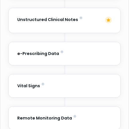
Unstructured Clinical Notes
e-Prescribing Data
Vital Signs
Remote Monitoring Data