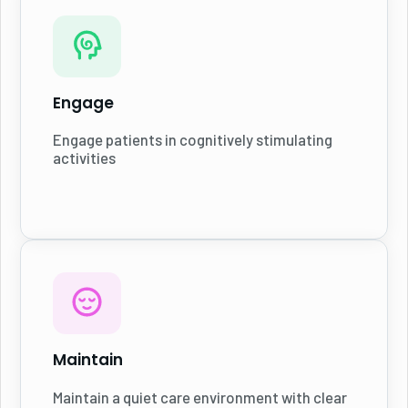
Engage
Engage patients in cognitively stimulating
activities
Maintain
Maintain a quiet care environment with clear