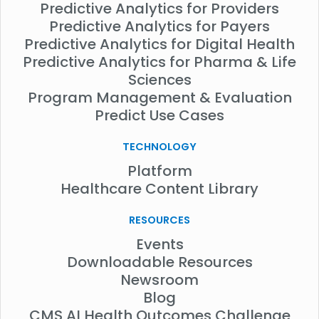
Predictive Analytics for Providers
Predictive Analytics for Payers
Predictive Analytics for Digital Health
Predictive Analytics for Pharma & Life
Sciences
Program Management & Evaluation
Predict Use Cases
TECHNOLOGY
Platform
Healthcare Content Library
RESOURCES
Events
Downloadable Resources
Newsroom
Blog
CMS AI Health Outcomes Challenge