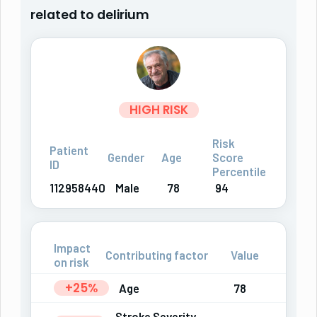
related to delirium
HIGH RISK
Risk
Patient
Gender
Age
Score
ID
Percentile
112958440
Male
78
94
Impact
Contributing factor
Value
on risk
+25%
Age
78
Stroke Severity