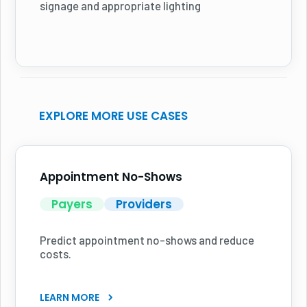
signage and appropriate lighting
EXPLORE MORE USE CASES
Appointment No-Shows
Payers
Providers
Predict appointment no-shows and reduce
costs.
LEARN MORE