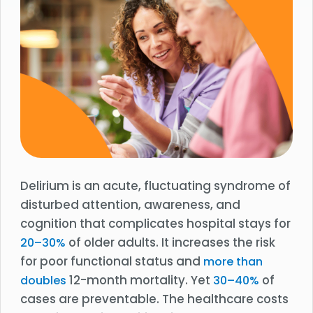
Delirium is an acute, fluctuating syndrome of
disturbed attention, awareness, and
cognition that complicates hospital stays for
of older adults. It increases the risk
20–30%
for poor functional status and
more than
12-month mortality. Yet
of
doubles
30–40%
cases are preventable. The healthcare costs