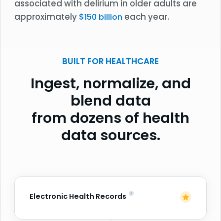
associated with delirium in older adults are
approximately
each year.
$150 billion
BUILT FOR HEALTHCARE
Ingest, normalize, and
blend data
from dozens of health
data sources.
Electronic Health Records