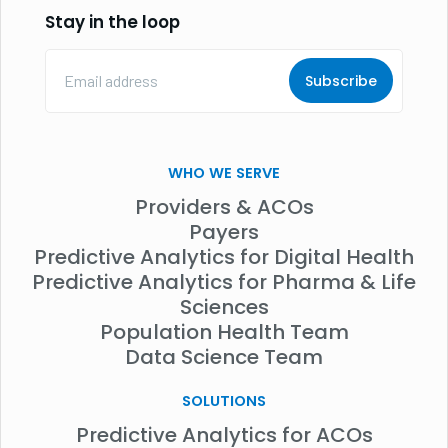
Stay in the loop
Email
Address
(Required)
WHO WE SERVE
Providers & ACOs
Payers
Predictive Analytics for Digital Health
Predictive Analytics for Pharma & Life
Sciences
Population Health Team
Data Science Team
SOLUTIONS
Predictive Analytics for ACOs