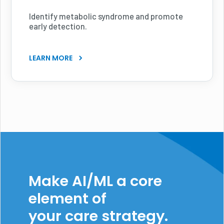
Identify metabolic syndrome and promote
early detection.
LEARN MORE
Make AI/ML a core
element of
your care strategy.