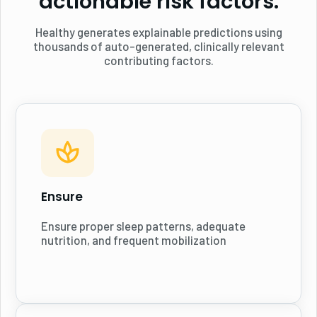
actionable risk factors.
Healthy generates explainable predictions using
thousands of auto-generated, clinically relevant
contributing factors.
Ensure
Ensure proper sleep patterns, adequate
nutrition, and frequent mobilization