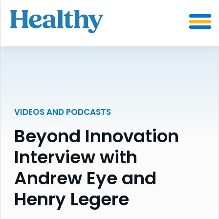
SKIP
TO
CONTENT
VIDEOS AND PODCASTS
Beyond Innovation
Interview with
Andrew Eye and
Henry Legere