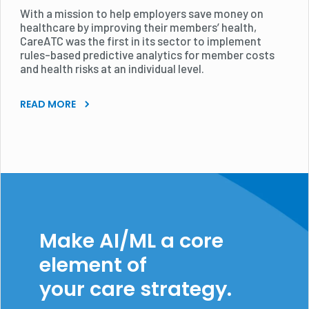
With a mission to help employers save money on
healthcare by improving their members’ health,
CareATC was the first in its sector to implement
rules-based predictive analytics for member costs
and health risks at an individual level.
READ MORE
Make AI/ML a core
element of
your care strategy.