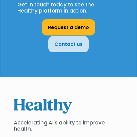
Get in touch today to see the
Healthy platform in action.
Request a demo
Contact us
Accelerating AI's ability to improve
health.