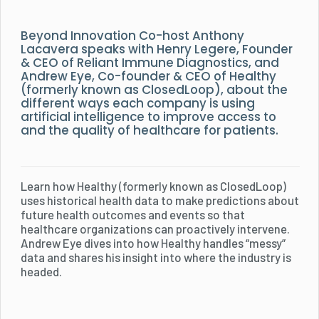
Beyond Innovation Co-host Anthony
Lacavera speaks with Henry Legere, Founder
& CEO of Reliant Immune Diagnostics, and
Andrew Eye, Co-founder & CEO of Healthy
(formerly known as ClosedLoop), about the
different ways each company is using
artificial intelligence to improve access to
and the quality of healthcare for patients.
Learn how Healthy (formerly known as ClosedLoop)
uses historical health data to make predictions about
future health outcomes and events so that
healthcare organizations can proactively intervene.
Andrew Eye dives into how Healthy handles “messy”
data and shares his insight into where the industry is
headed.