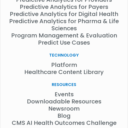
Predictive Analytics for Payers
Predictive Analytics for Digital Health
Predictive Analytics for Pharma & Life
Sciences
Program Management & Evaluation
Predict Use Cases
TECHNOLOGY
Platform
Healthcare Content Library
RESOURCES
Events
Downloadable Resources
Newsroom
Blog
CMS AI Health Outcomes Challenge