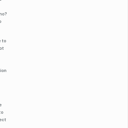
 no?
o
e to
ot
sion
e
to
fect