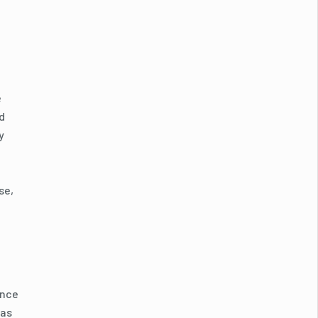
e
d
y
se,
ence
 as