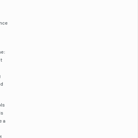
ance
me:
ut
g
ed
ols
is
e a
d