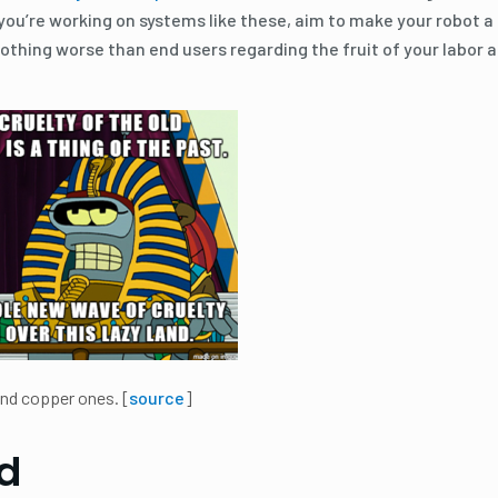
 you’re working on systems like these, aim to make your robot a
nothing worse than end users regarding the fruit of your labor a
 and copper ones. [
source
]
d