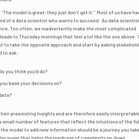
, “The model is great; they just don’t get it.” Most of us have ha
mind of a data scientist who wants to succeed. As data scientis
idence. Too often, we inadvertently make the most complicated
eads to Thursday mornings that feel a lot like the one above.
st to take the opposite approach and start by asking stakehol
d to ask:
do you think you’d do?
d you base your decisions on?
 data?
heir preexisting insights and are therefore easily interpretabl
 a small number of features that reflect the intuitions of the fo
n the model to add new information should be a journey you tak
 the sugar that helps the medicine of complexity go down.