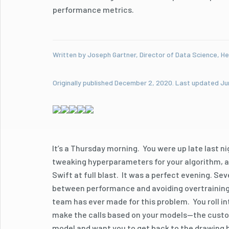
performance metrics.
Written by Joseph Gartner, Director of Data Science, He
Originally published December 2, 2020. Last updated Ju
It’s a Thursday morning. You were up late last n
tweaking hyperparameters for your algorithm, and
Swift at full blast. It was a perfect evening. Se
between performance and avoiding overtraining.
team has ever made for this problem. You roll in
make the calls based on your models—the custom
model and want you to get back to the drawing 