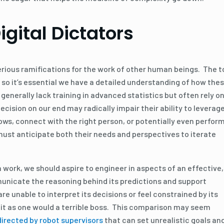
gital Dictators
erious ramifications for the work of other human beings. The t
 so it’s essential we have a detailed understanding of how the
enerally lack training in advanced statistics but often rely o
ision on our end may radically impair their ability to leverag
ows, connect with the right person, or potentially even perfor
 must anticipate both their needs and perspectives to iterate
 work, we should aspire to engineer in aspects of an effective,
unicate the reasoning behind its predictions and support
are unable to interpret its decisions or feel constrained by its
t it as one would a terrible boss. This comparison may seem
irected by robot supervisors
that can set unrealistic goals an