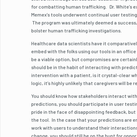
for combatting human trafficking. Dr. White’s 
Memex’s tools underwent continual user testing,
The program was ultimately deemed a success, and
bolster human trafficking investigations.
Healthcare data scientists have it comparativel
embed with the folks using our tools in an offic
be a viable option, but compromises are certainl
should be in the habit of interacting with predic
intervention with a patient, is it crystal-clear 
logic, it’s highly unlikely that caregivers will be
You should know how stakeholders interact with 
predictions, you should participate in user test
pride in the face of disappointing feedback, but 
the tool. In the case that your predictions are e
work with users to understand their interaction
change, you should still be on the hunt for oppo