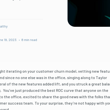
althy
ne 19, 2023. • 8 min read
ight iterating on your customer churn model, vetting new featu
 since no one else was in the office, singing along to Taylor
veral of the new features added lift, and you struck a great bal
 You’ve just produced the best ROC curve that anyone on the
to the office, excited to share the good news with the folks tha
er success team. To your surprise, they’re not happy with yo
board.