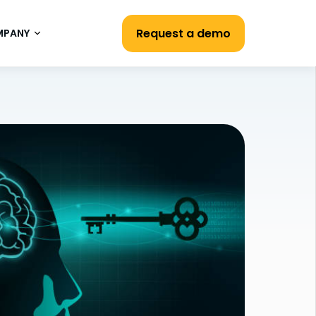
Request a demo
MPANY