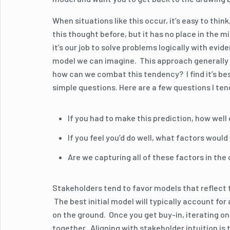
When situations like this occur, it’s easy to think
this thought before, but it has no place in the 
it’s our job to solve problems logically with ev
model we can imagine. This approach generally l
how can we combat this tendency? I find it’s be
simple questions. Here are a few questions I ten
If you had to make this prediction, how well 
If you feel you’d do well, what factors woul
Are we capturing all of these factors in the
Stakeholders tend to favor models that reflect t
The best initial model will typically account for
on the ground. Once you get buy-in, iterating o
together. Aligning with stakeholder intuition is