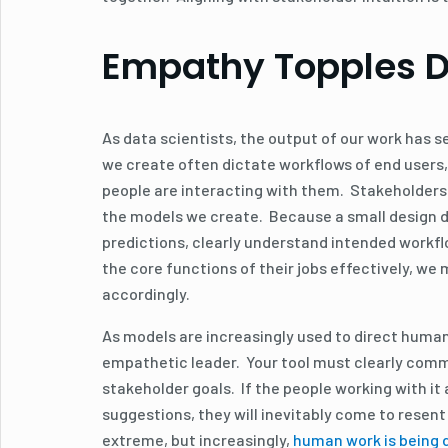
Empathy Topples Di
As data scientists, the output of our work has s
we create often dictate workflows of end users,
people are interacting with them. Stakeholders g
the models we create. Because a small design dec
predictions, clearly understand intended workfl
the core functions of their jobs effectively, we
accordingly.
As models are increasingly used to direct human
empathetic leader. Your tool must clearly comm
stakeholder goals. If the people working with it 
suggestions, they will inevitably come to resen
extreme, but increasingly,
human work is being d