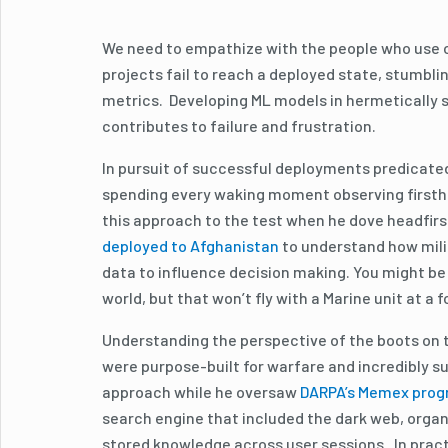
We need to empathize with the people who use ou
projects fail to reach a deployed state, stumbl
metrics. Developing ML models in hermetically s
contributes to failure and frustration.
In pursuit of successful deployments predicated
spending every waking moment observing firstha
this approach to the test when he dove headfirs
deployed to Afghanistan
to understand how milit
data to influence decision making. You might be 
world, but that won’t fly with a Marine unit at a
Understanding the perspective of the boots on t
were purpose-built for warfare and incredibly s
approach while he oversaw
DARPA’s Memex pro
search engine that included the dark web, organi
stored knowledge across user sessions. In practi