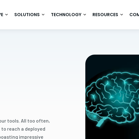
VE
SOLUTIONS
TECHNOLOGY
RESOURCES
CO
r tools. All too often,
l to reach a deployed
 boasting impressive