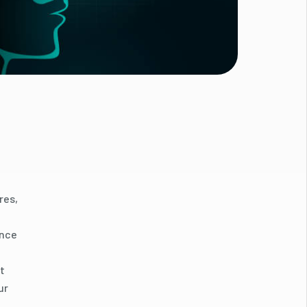
res,
ance
t
ur