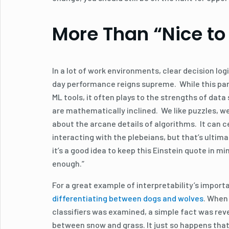
More Than “Nice to
In a lot of work environments, clear decision logi
day performance reigns supreme. While this par
ML tools, it often plays to the strengths of data
are mathematically inclined. We like puzzles, w
about the arcane details of algorithms. It can ce
interacting with the plebeians, but that’s ultim
it’s a good idea to keep this Einstein quote in min
enough.”
For a great example of interpretability’s import
differentiating between dogs and wolves
. When
classifiers was examined, a simple fact was rev
between snow and grass. It just so happens that