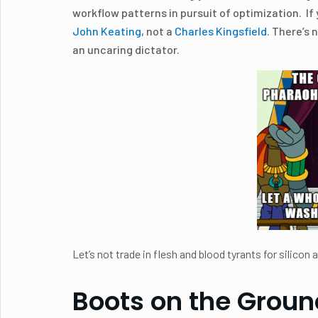
workflow patterns in pursuit of optimization. If
John Keating
, not a
Charles Kingsfield
. There’s 
an uncaring dictator.
Let’s not trade in flesh and blood tyrants for silicon
Boots on the Groun