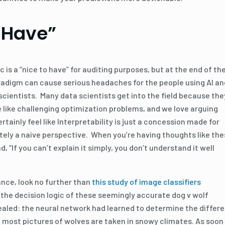
 Have”
c is a “nice to have” for auditing purposes, but at the end of th
adigm can cause serious headaches for the people using AI an
 scientists. Many data scientists get into the field because the
e like challenging optimization problems, and we love arguing
rtainly feel like Interpretability is just a concession made for
ately a naive perspective. When you’re having thoughts like the
d, “If you can’t explain it simply, you don’t understand it well
ance, look no further than
this study of image classifiers
 the decision logic of these seemingly accurate dog v wolf
ealed: the neural network had learned to determine the differ
 most pictures of wolves are taken in snowy climates. As soon