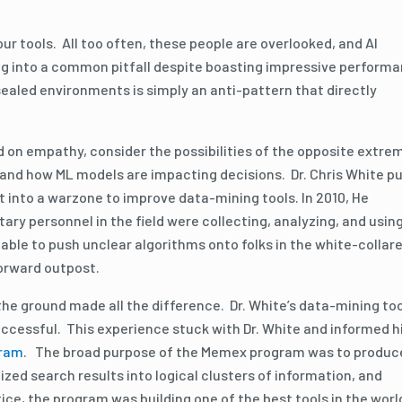
r tools. All too often, these people are overlooked, and AI
ing into a common pitfall despite boasting impressive perform
ealed environments is simply an anti-pattern that directly
 on empathy, consider the possibilities of the opposite extre
nd how ML models are impacting decisions. Dr. Chris White p
t into a warzone to improve data-mining tools. In 2010, He
ary personnel in the field were collecting, analyzing, and usin
able to push unclear algorithms onto folks in the white-collar
 forward outpost.
he ground made all the difference. Dr. White’s data-mining to
uccessful. This experience stuck with Dr. White and informed h
gram
. The broad purpose of the Memex program was to produc
zed search results into logical clusters of information, and
ce, the program was building one of the best tools in the worl