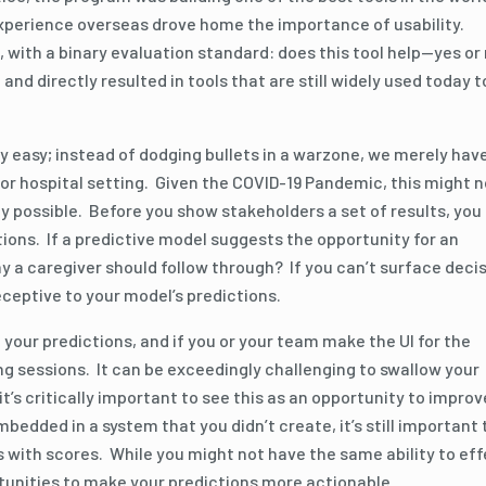
experience overseas drove home the importance of usability.
 with a binary evaluation standard: does this tool help—yes or
 directly resulted in tools that are still widely used today t
y easy; instead of dodging bullets in a warzone, we merely hav
e or hospital setting. Given the COVID-19 Pandemic, this might n
y possible. Before you show stakeholders a set of results, you
tions. If a predictive model suggests the opportunity for an
why a caregiver should follow through? If you can’t surface deci
 receptive to your model’s predictions.
your predictions, and if you or your team make the UI for the
ing sessions. It can be exceedingly challenging to swallow your
it’s critically important to see this as an opportunity to improv
mbedded in a system that you didn’t create, it’s still important 
s with scores. While you might not have the same ability to ef
rtunities to make your predictions more actionable.