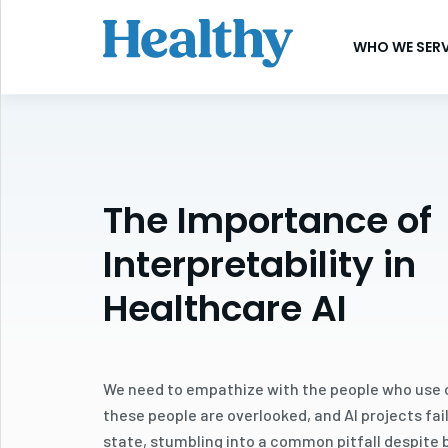
SKIP
TO
WHO WE SER
CONTENT
The Importance of
Interpretability in
Healthcare AI
We need to empathize with the people who use ou
these people are overlooked, and AI projects fai
state, stumbling into a common pitfall despite