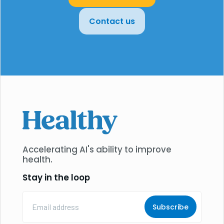
Contact us
Accelerating AI's ability to improve
health.
Stay in the loop
Email
Address
(Required)