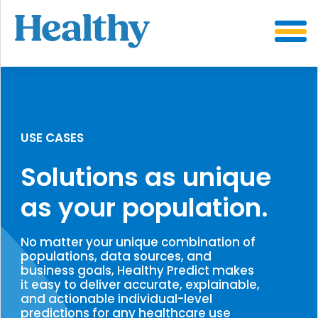
SKIP
TO
CONTENT
USE CASES
Solutions as unique
as your population.
No matter your unique combination of
populations, data sources, and
business goals, Healthy Predict makes
it easy to deliver accurate, explainable,
and actionable individual-level
predictions for any healthcare use