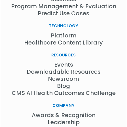
Program Management & Evaluation
Predict Use Cases
TECHNOLOGY
Platform
Healthcare Content Library
RESOURCES
Events
Downloadable Resources
Newsroom
Blog
CMS AI Health Outcomes Challenge
COMPANY
Awards & Recognition
Leadership