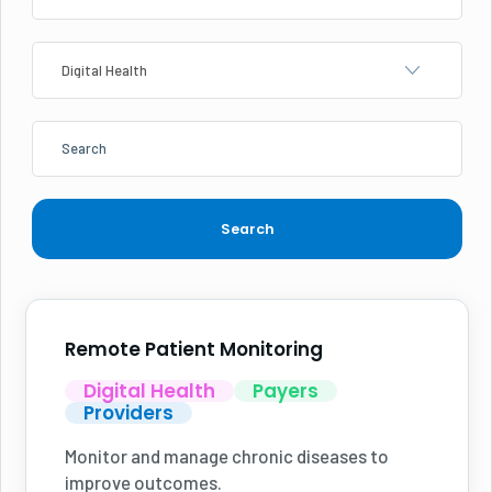
Remote Patient Monitoring
Digital Health
Payers
Providers
Monitor and manage chronic diseases to
improve outcomes.