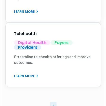
LEARN MORE
Telehealth
Digital Health
Payers
Providers
Streamline telehealth offerings and improve
outcomes.
LEARN MORE