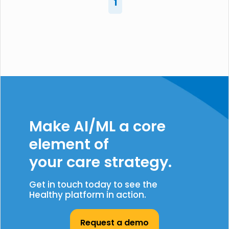
1
Make AI/ML a core
element of
your care strategy.
Get in touch today to see the
Healthy platform in action.
Request a demo