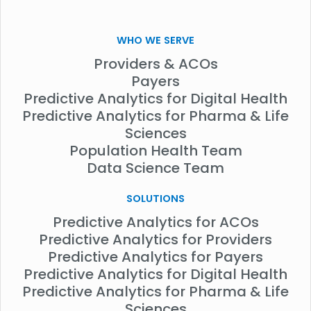
WHO WE SERVE
Providers & ACOs
Payers
Predictive Analytics for Digital Health
Predictive Analytics for Pharma & Life
Sciences
Population Health Team
Data Science Team
SOLUTIONS
Predictive Analytics for ACOs
Predictive Analytics for Providers
Predictive Analytics for Payers
Predictive Analytics for Digital Health
Predictive Analytics for Pharma & Life
Sciences