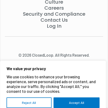
Culture
Careers
Security and Compliance
Contact Us
Log In
© 2026 ClosedLoop. All Rights Reserved.
We value your privacy
We use cookies to enhance your browsing
experience, serve personalized ads or content, and
analyze our traffic. By clicking "Accept All," you
consent to our use of cookies.
Reject All
Accept All