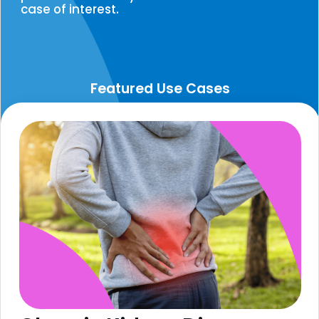
case of interest.
Featured Use Cases