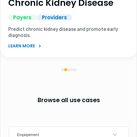
Chronic Kidney Disease
Payers
Providers
Predict chronic kidney disease and promote early
diagnosis.
LEARN MORE
Browse all use cases
Category
Industry