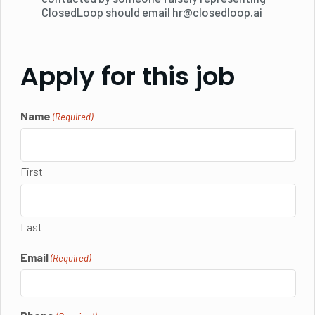
ClosedLoop should email hr@closedloop.ai
Apply for this job
Name
(Required)
First
Last
Email
(Required)