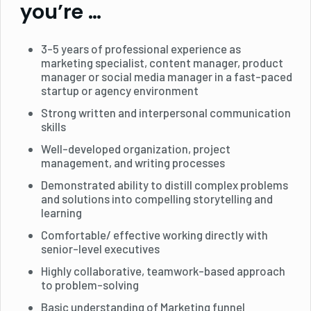
you’re …
3-5 years of professional experience as
marketing specialist, content manager, product
manager or social media manager in a fast-paced
startup or agency environment
Strong written and interpersonal communication
skills
Well-developed organization, project
management, and writing processes
Demonstrated ability to distill complex problems
and solutions into compelling storytelling and
learning
Comfortable/ effective working directly with
senior-level executives
Highly collaborative, teamwork-based approach
to problem-solving
Basic understanding of Marketing funnel