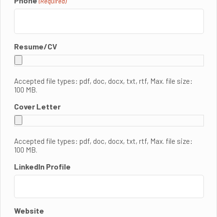
Phone
(Required)
Resume/CV
Accepted file types: pdf, doc, docx, txt, rtf, Max. file size:
100 MB.
Cover Letter
Accepted file types: pdf, doc, docx, txt, rtf, Max. file size:
100 MB.
LinkedIn Profile
Website