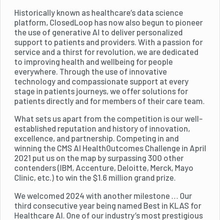
Historically known as healthcare’s data science
platform, ClosedLoop has now also begun to pioneer
the use of generative AI to deliver personalized
support to patients and providers. With a passion for
service and a thirst for revolution, we are dedicated
to improving health and wellbeing for people
everywhere. Through the use of innovative
technology and compassionate support at every
stage in patients journeys, we offer solutions for
patients directly and for members of their care team.
What sets us apart from the competition is our well-
established reputation and history of innovation,
excellence, and partnership. Competing in and
winning the CMS AI HealthOutcomes Challenge in April
2021 put us on the map by surpassing 300 other
contenders (IBM, Accenture, Deloitte, Merck, Mayo
Clinic, etc.) to win the $1.6 million grand prize.
We welcomed 2024 with another milestone … Our
third consecutive year being named Best in KLAS for
Healthcare AI. One of our industry’s most prestigious