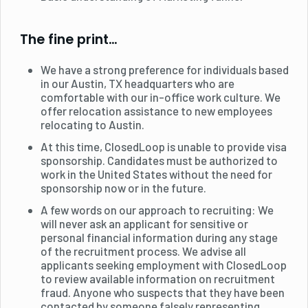
The fine print…
We have a strong preference for individuals based
in our Austin, TX headquarters who are
comfortable with our in-office work culture. We
offer relocation assistance to new employees
relocating to Austin.
At this time, ClosedLoop is unable to provide visa
sponsorship. Candidates must be authorized to
work in the United States without the need for
sponsorship now or in the future.
A few words on our approach to recruiting: We
will never ask an applicant for sensitive or
personal financial information during any stage
of the recruitment process. We advise all
applicants seeking employment with ClosedLoop
to review available information on recruitment
fraud. Anyone who suspects that they have been
contacted by someone falsely representing