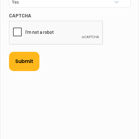
CAPTCHA