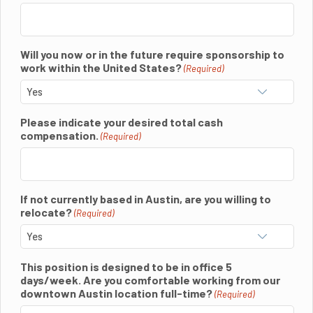
Will you now or in the future require sponsorship to
work within the United States?
(Required)
Please indicate your desired total cash
compensation.
(Required)
If not currently based in Austin, are you willing to
relocate?
(Required)
This position is designed to be in office 5
days/week. Are you comfortable working from our
downtown Austin location full-time?
(Required)