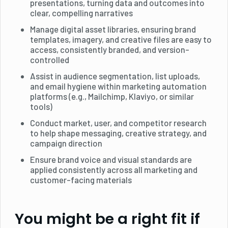
presentations, turning data and outcomes into
clear, compelling narratives
Manage digital asset libraries, ensuring brand
templates, imagery, and creative files are easy to
access, consistently branded, and version-
controlled
Assist in audience segmentation, list uploads,
and email hygiene within marketing automation
platforms (e.g., Mailchimp, Klaviyo, or similar
tools)
Conduct market, user, and competitor research
to help shape messaging, creative strategy, and
campaign direction
Ensure brand voice and visual standards are
applied consistently across all marketing and
customer-facing materials
You might be a right fit if