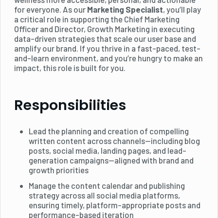
for everyone. As our
Marketing Specialist
, you’ll play
a critical role in supporting the Chief Marketing
Officer and Director, Growth Marketing in executing
data-driven strategies that scale our user base and
amplify our brand. If you thrive in a fast-paced, test-
and-learn environment, and you’re hungry to make an
impact, this role is built for you.
Responsibilities
Lead the planning and creation of compelling
written content across channels—including blog
posts, social media, landing pages, and lead-
generation campaigns—aligned with brand and
growth priorities
Manage the content calendar and publishing
strategy across all social media platforms,
ensuring timely, platform-appropriate posts and
performance-based iteration