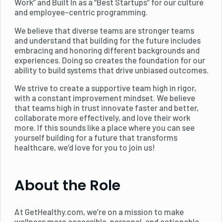
Work” and Built In as a “Best Startups” for our culture
and employee-centric programming.
We believe that diverse teams are stronger teams
and understand that building for the future includes
embracing and honoring different backgrounds and
experiences. Doing so creates the foundation for our
ability to build systems that drive unbiased outcomes.
We strive to create a supportive team high in rigor,
with a constant improvement mindset. We believe
that teams high in trust innovate faster and better,
collaborate more effectively, and love their work
more. If this sounds like a place where you can see
yourself building for a future that transforms
healthcare, we’d love for you to join us!
About the Role
At GetHealthy.com, we’re on a mission to make
wellness more accessible, personal, and actionable