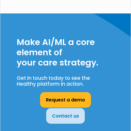
Make AI/ML a core
element of
your care strategy.
Get in touch today to see the
Healthy platform in action.
Request a demo
Contact us