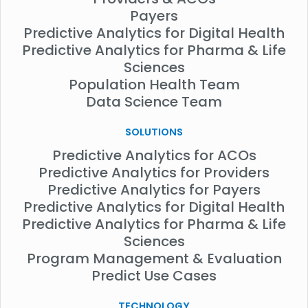
Payers
Predictive Analytics for Digital Health
Predictive Analytics for Pharma & Life
Sciences
Population Health Team
Data Science Team
SOLUTIONS
Predictive Analytics for ACOs
Predictive Analytics for Providers
Predictive Analytics for Payers
Predictive Analytics for Digital Health
Predictive Analytics for Pharma & Life
Sciences
Program Management & Evaluation
Predict Use Cases
TECHNOLOGY