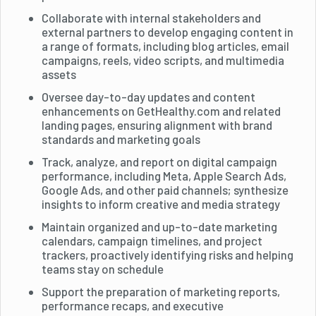
Collaborate with internal stakeholders and
external partners to develop engaging content in
a range of formats, including blog articles, email
campaigns, reels, video scripts, and multimedia
assets
Oversee day-to-day updates and content
enhancements on GetHealthy.com and related
landing pages, ensuring alignment with brand
standards and marketing goals
Track, analyze, and report on digital campaign
performance, including Meta, Apple Search Ads,
Google Ads, and other paid channels; synthesize
insights to inform creative and media strategy
Maintain organized and up-to-date marketing
calendars, campaign timelines, and project
trackers, proactively identifying risks and helping
teams stay on schedule
Support the preparation of marketing reports,
performance recaps, and executive