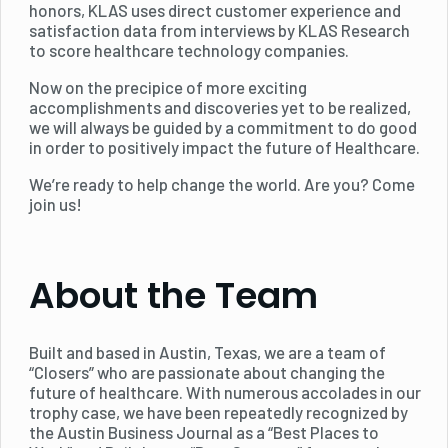
honors, KLAS uses direct customer experience and
satisfaction data from interviews by KLAS Research
to score healthcare technology companies.
Now on the precipice of more exciting
accomplishments and discoveries yet to be realized,
we will always be guided by a commitment to do good
in order to positively impact the future of Healthcare.
We’re ready to help change the world. Are you? Come
join us!
About the Team
Built and based in Austin, Texas, we are a team of
“Closers” who are passionate about changing the
future of healthcare. With numerous accolades in our
trophy case, we have been repeatedly recognized by
the Austin Business Journal as a “Best Places to