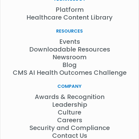
Platform
Healthcare Content Library
RESOURCES
Events
Downloadable Resources
Newsroom
Blog
CMS AI Health Outcomes Challenge
COMPANY
Awards & Recognition
Leadership
Culture
Careers
Security and Compliance
Contact Us