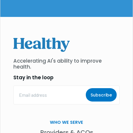
Accelerating AI's ability to improve
health.
Stay in the loop
Email
Address
(Required)
WHO WE SERVE
Providers & ACOs