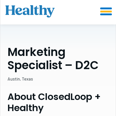
SKIP
TO
CONTENT
Marketing
Specialist – D2C
Austin, Texas
About ClosedLoop +
Healthy